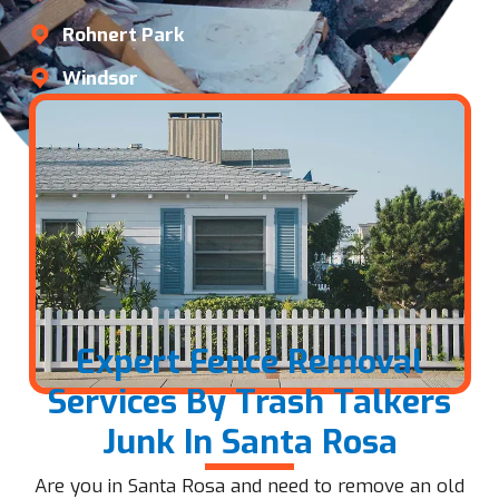
Rohnert Park
Windsor
Expert Fence Removal
Services By Trash Talkers
Junk In Santa Rosa
Are you in Santa Rosa and need to remove an old