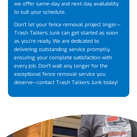
we offer same-day and next-day availability
to suit your schedule.
Don’t let your fence removal project linger—
Trash Talkers Junk can get started as soon
as you’re ready. We are dedicated to
delivering outstanding service promptly,
ensuring your complete satisfaction with
every job. Don’t wait any longer for the
exceptional fence removal service you
deserve—contact Trash Talkers Junk today!