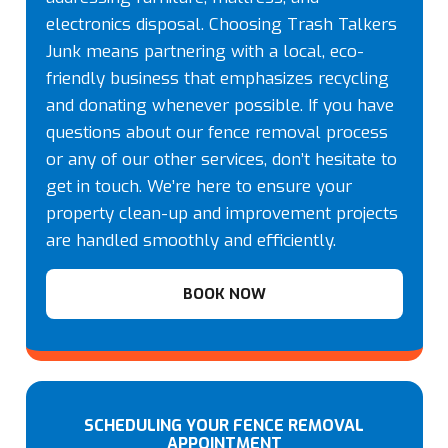
electronics disposal. Choosing Trash Talkers
Junk means partnering with a local, eco-
friendly business that emphasizes recycling
and donating whenever possible. If you have
questions about our fence removal process
or any of our other services, don’t hesitate to
get in touch. We’re here to ensure your
property clean-up and improvement projects
are handled smoothly and efficiently.
BOOK NOW
SCHEDULING YOUR FENCE REMOVAL
APPOINTMENT