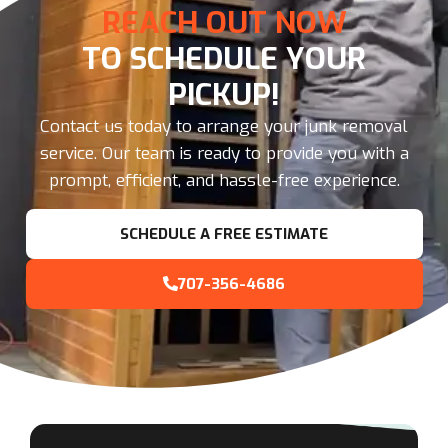
REACH OUT NOW
TO SCHEDULE YOUR
PICKUP!
Contact us today to arrange your junk removal
service. Our team is ready to provide you with a
prompt, efficient, and hassle-free experience.
SCHEDULE A FREE ESTIMATE
707-356-4686