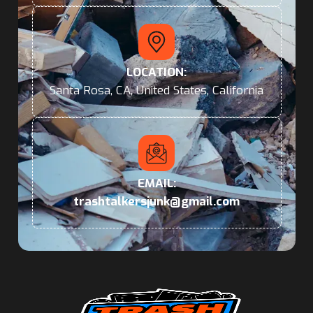
LOCATION:
Santa Rosa, CA, United States, California
EMAIL:
trashtalkersjunk@gmail.com