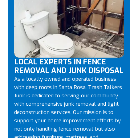
LOCAL EXPERTS IN FENCE
REMOVAL AND JUNK DISPOSAL
As a locally owned and operated business
with deep roots in Santa Rosa, Trash Talkers
Junk is dedicated to serving our community
with comprehensive junk removal and light
deconstruction services. Our mission is to
support your home improvement efforts by
not only handling fence removal but also
addressing furniture, mattress, and