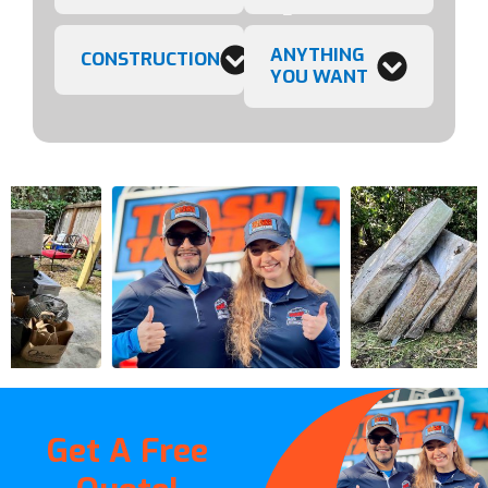
ANYTHING
CONSTRUCTION
YOU WANT
Get A Free