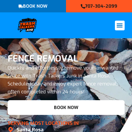
BOOK NOW
707-304-2099
FENCE REMOVAL
Quickly and effortlessly remove your unwanted
fence with Trash Talkers Junk in Santa Rosa.
Schedule today and enjoy expert fence removal,
often completed within 24 hours!
BOOK NOW
SERVING MOST LOCATIONS IN
Santa Rosa