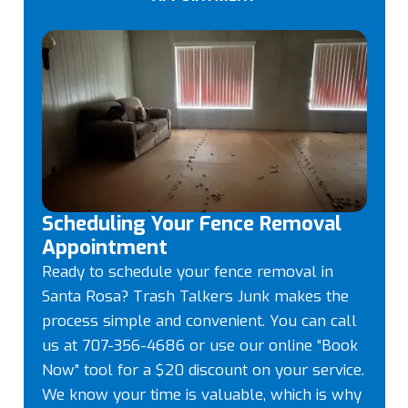
Scheduling Your Fence Removal
Appointment
Ready to schedule your fence removal in
Santa Rosa? Trash Talkers Junk makes the
process simple and convenient. You can call
us at 707-356-4686 or use our online “Book
Now” tool for a $20 discount on your service.
We know your time is valuable, which is why