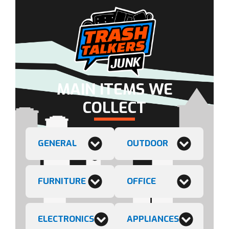
MAIN ITEMS WE
COLLECT
GENERAL
OUTDOOR
FURNITURE
OFFICE
ELECTRONICS
APPLIANCES