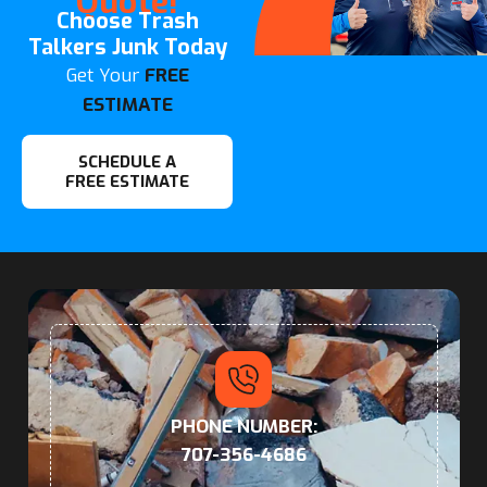
Quote!
Choose Trash
Talkers Junk Today
Get Your
FREE
ESTIMATE
SCHEDULE A
FREE ESTIMATE
PHONE NUMBER:
707-356-4686