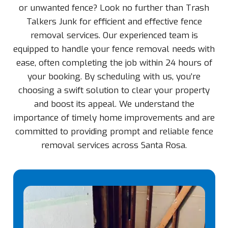
or unwanted fence? Look no further than Trash
Talkers Junk for efficient and effective fence
removal services. Our experienced team is
equipped to handle your fence removal needs with
ease, often completing the job within 24 hours of
your booking. By scheduling with us, you’re
choosing a swift solution to clear your property
and boost its appeal. We understand the
importance of timely home improvements and are
committed to providing prompt and reliable fence
removal services across Santa Rosa.