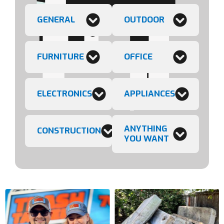
GENERAL
OUTDOOR
FURNITURE
OFFICE
ELECTRONICS
APPLIANCES
ANYTHING
CONSTRUCTION
YOU WANT