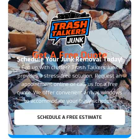
Get A Free Quote
Schedule Your Junk Removal Today!
Fed up with clutter? Trash Talkers Junk
provides a stress-free solution. Request an
appointment online or call us for a free
quote. We offer convenient arrival windows
to accommodate your busy schedule.
SCHEDULE A FREE ESTIMATE