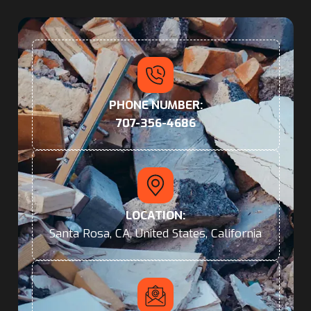
PHONE NUMBER:
707-356-4686
LOCATION:
Santa Rosa, CA, United States, California