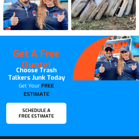
Get A Free
Quote!
Choose Trash
Talkers Junk Today
Get Your
FREE
ESTIMATE
SCHEDULE A
FREE ESTIMATE