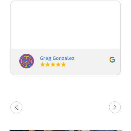
Greg Gonzalez