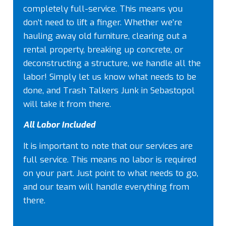
completely full-service. This means you
don’t need to lift a finger. Whether we’re
hauling away old furniture, clearing out a
rental property, breaking up concrete, or
deconstructing a structure, we handle all the
labor! Simply let us know what needs to be
done, and Trash Talkers Junk in Sebastopol
will take it from there.
All Labor Included
It is important to note that our services are
full service. This means no labor is required
on your part. Just point to what needs to go,
and our team will handle everything from
there.