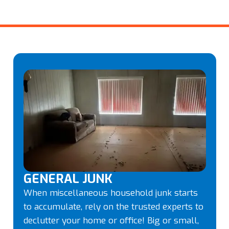
GENERAL JUNK
When miscellaneous household junk starts
to accumulate, rely on the trusted experts to
declutter your home or office! Big or small,