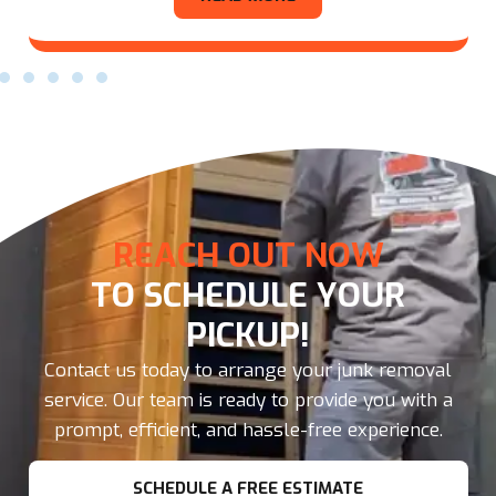
REACH OUT NOW
TO SCHEDULE YOUR
PICKUP!
Contact us today to arrange your junk removal
service. Our team is ready to provide you with a
prompt, efficient, and hassle-free experience.
SCHEDULE A FREE ESTIMATE