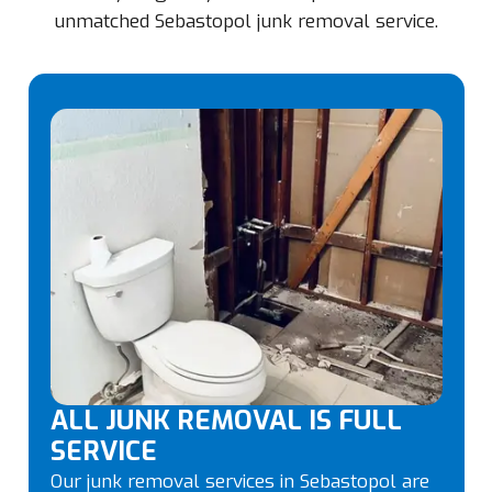
unmatched Sebastopol junk removal service.
ALL JUNK REMOVAL IS FULL
SERVICE
Our junk removal services in Sebastopol are