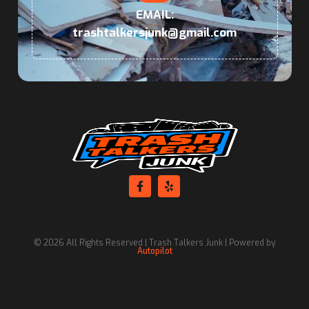
EMAIL:
trashtalkersjunk@gmail.com
© 2026 All Rights Reserved | Trash Talkers Junk | Powered by
Autopilot