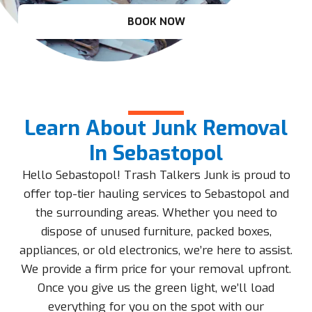
BOOK NOW
Learn About Junk Removal
In Sebastopol
Hello Sebastopol! Trash Talkers Junk is proud to
offer top-tier hauling services to Sebastopol and
the surrounding areas. Whether you need to
dispose of unused furniture, packed boxes,
appliances, or old electronics, we’re here to assist.
We provide a firm price for your removal upfront.
Once you give us the green light, we’ll load
everything for you on the spot with our