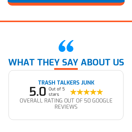
WHAT THEY SAY ABOUT US
TRASH TALKERS JUNK
5.0
Out of 5
stars
OVERALL RATING OUT OF 50 GOOGLE
REVIEWS