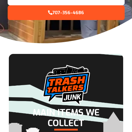
707-356-4686
MAIN ITEMS WE
COLLECT