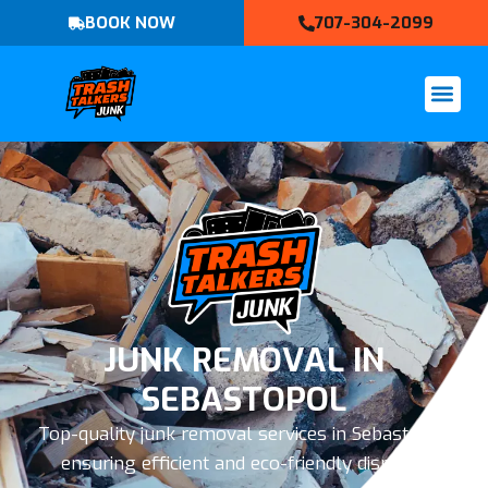
BOOK NOW
707-304-2099
JUNK REMOVAL IN
SEBASTOPOL
Top-quality junk removal services in Sebastopol,
ensuring efficient and eco-friendly disposal