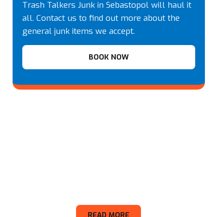
Trash Talkers Junk in Sebastopol will haul it
all. Contact us to find out more about the
general junk items we accept.
BOOK NOW
Appliance
READ MORE